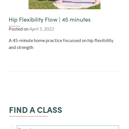
Hip Flexibility Flow | 45 minutes
Posted on
April 5, 2022
A 45-minute home practice focussed on hip flexibility
and strength
FIND A CLASS