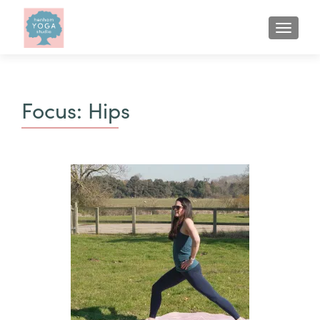
Focus:
Hips