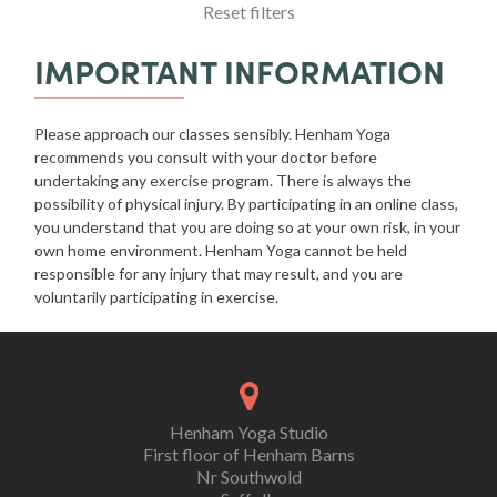
Reset filters
IMPORTANT INFORMATION
Please approach our classes sensibly. Henham Yoga
recommends you consult with your doctor before
undertaking any exercise program. There is always the
possibility of physical injury. By participating in an online class,
you understand that you are doing so at your own risk, in your
own home environment. Henham Yoga cannot be held
responsible for any injury that may result, and you are
voluntarily participating in exercise.
Henham Yoga Studio
First floor of Henham Barns
Nr Southwold